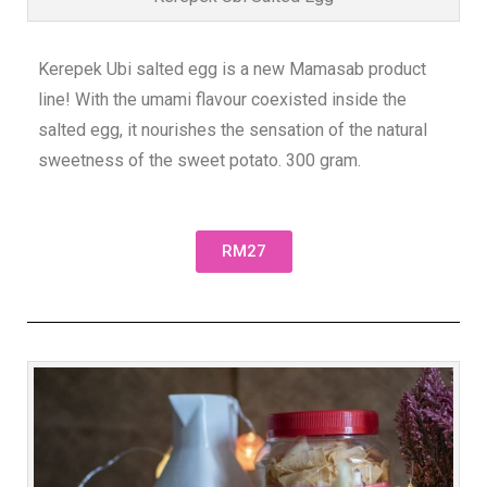
Kerepek Ubi salted egg is a new Mamasab product
line! With the umami flavour coexisted inside the
salted egg, it nourishes the sensation of the natural
sweetness of the sweet potato. 300 gram.
RM27