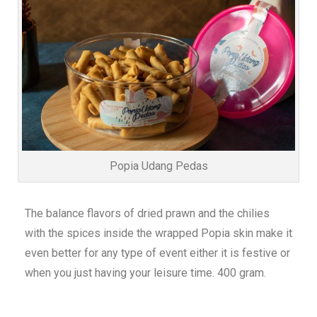
Popia Udang Pedas
The balance flavors of dried prawn and the chilies
with the spices inside the wrapped Popia skin make it
even better for any type of event either it is festive or
when you just having your leisure time. 400 gram.