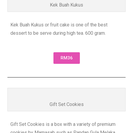
Kek Buah Kukus
Kek Buah Kukus or fruit cake is one of the best
dessert to be serve during high tea. 600 gram.
RM36
Gift Set Cookies
Gift Set Cookies is a box with a variety of premium
cookies by Mamasab such as Pandan Gula Melaka