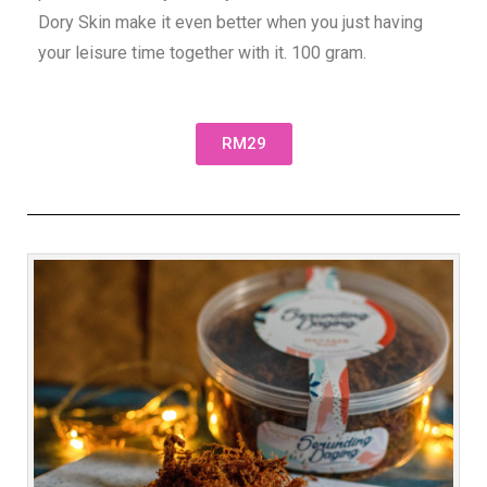
Dory Skin make it even better when you just having
your leisure time together with it. 100 gram.
RM29