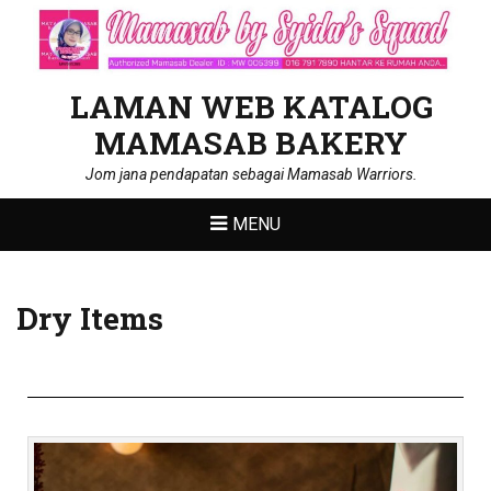
LAMAN WEB KATALOG
MAMASAB BAKERY
Jom jana pendapatan sebagai Mamasab Warriors.
MENU
Dry Items