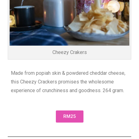
Cheezy Crakers
Made from popiah skin & powdered cheddar cheese,
this Cheezy Crackers promises the wholesome
experience of crunchiness and goodness. 264 gram.
RM25