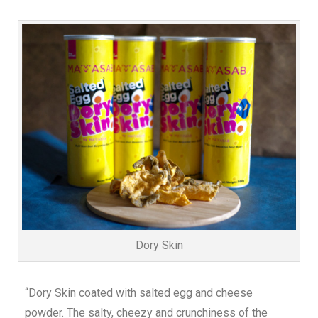
Dory Skin
“Dory Skin coated with salted egg and cheese
powder. The salty, cheezy and crunchiness of the