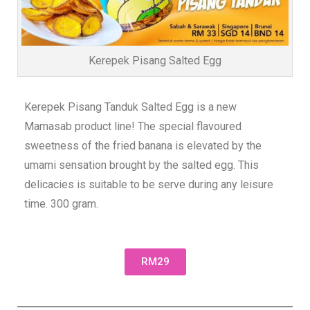
Kerepek Pisang Salted Egg
Kerepek Pisang Tanduk Salted Egg is a new
Mamasab product line! The special flavoured
sweetness of the fried banana is elevated by the
umami sensation brought by the salted egg. This
delicacies is suitable to be serve during any leisure
time. 300 gram.
RM29