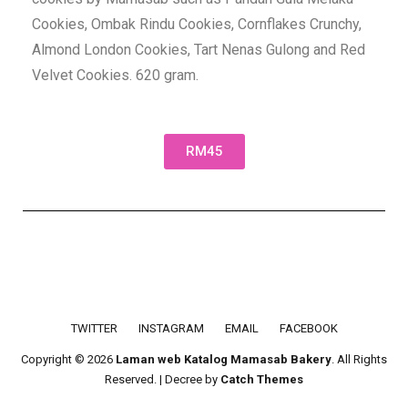
Cookies, Ombak Rindu Cookies, Cornflakes Crunchy,
Almond London Cookies, Tart Nenas Gulong and Red
Velvet Cookies. 620 gram.
RM45
Footer menu
TWITTER
INSTAGRAM
EMAIL
FACEBOOK
Copyright © 2026
Laman web Katalog Mamasab Bakery
. All Rights
Reserved. | Decree by
Catch Themes