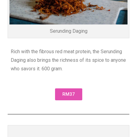
Serunding Daging
Rich with the fibrous red meat protein, the Serunding
Daging also brings the richness of its spice to anyone
who savors it. 600 gram.
RM37