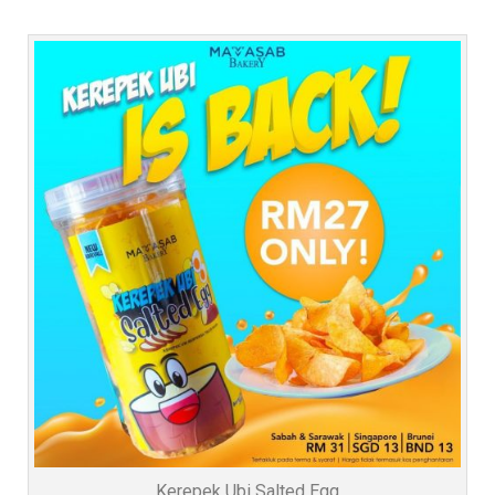
Kerepek Ubi Salted Egg