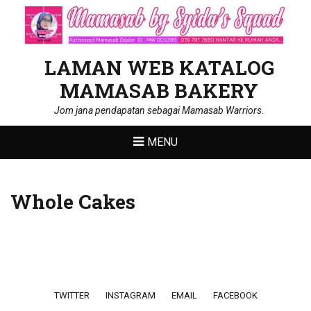
LAMAN WEB KATALOG
MAMASAB BAKERY
Jom jana pendapatan sebagai Mamasab Warriors.
MENU
Whole Cakes
Footer menu
TWITTER
INSTAGRAM
EMAIL
FACEBOOK