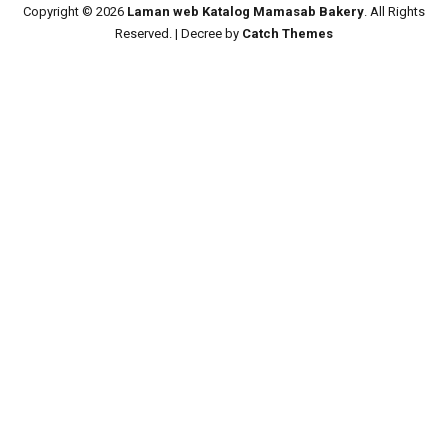
Copyright © 2026
Laman web Katalog Mamasab Bakery
. All Rights
Reserved. | Decree by
Catch Themes